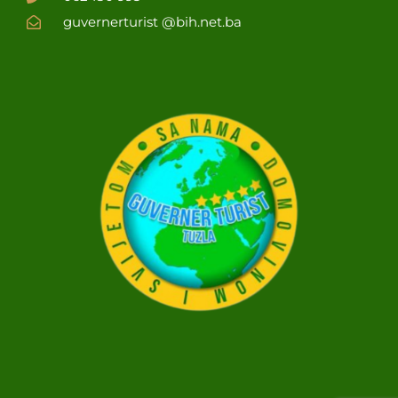
guvernerturist @bih.net.ba