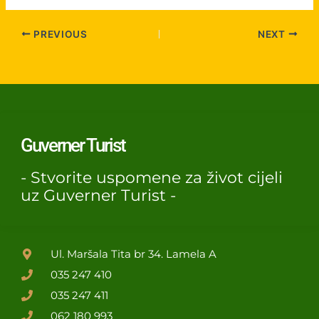
PREVIOUS
NEXT
Guverner Turist
- Stvorite uspomene za život cijeli
uz Guverner Turist -
Ul. Maršala Tita br 34. Lamela A
035 247 410
035 247 411
062 180 993