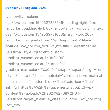
By
admin
/
12 Augusta, 2024
[vc_row][vc_column
css=”.vc_custom_1549527267549{padding-right: 0px
!important;padding-left: 0px !important;}”][vc_column_text
css=”.vc_custom_1549539781603{margin-top: 20px
!important;margin-bottom: 15px !important;}”]
Naše
ponude:
[/vc_column_text][vc_btn title=”Septembar na
Sejšelima” style=”gradient-custom”
gradient_custom_color_1=”#ffcb09”
gradient_custom_color_2=”#ffea0a”
gradient_text_color=”#0a0a0a” shape=”square” align=”left”
i_type=”material” i_icon_material=”vc-material vc-material-
picture_as_pdf” button_block=”true” add_icon=”true”
link=”url:https%3A%2F%2Fguvernerturist.ba%2Fwp-
content%2Fuploads%2F2024%2F08%2FGT-
Sejseli.pdf|target:_blank” el_class=”.dugme”][/vc_column]
[/vc_row]